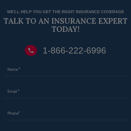
WE'LL HELP YOU GET THE RIGHT INSURANCE COVERAGE
TALK TO AN INSURANCE EXPERT
TODAY!
1‑866‑222‑6996