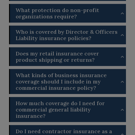
What protection do non-profit
organizations require?
Who is covered by Director & Officers
Liability insurance policies?
Does my retail insurance cover
product shipping or returns?
What kinds of business insurance
coverage should I include in my
commercial insurance policy?
How much coverage do I need for
commercial general liability
insurance?
Do I need contractor insurance as a