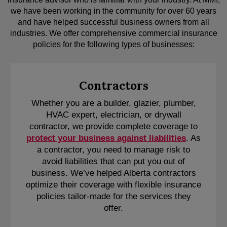
we have been working in the community for over 60 years
and have helped successful business owners from all
industries. We offer comprehensive commercial insurance
policies for the following types of businesses:
Contractors
Whether you are a builder, glazier, plumber,
HVAC expert, electrician, or drywall
contractor, we provide complete coverage to
protect your business against liabilities
. As
a contractor, you need to manage risk to
avoid liabilities that can put you out of
business. We’ve helped Alberta contractors
optimize their coverage with flexible insurance
policies tailor-made for the services they
offer.