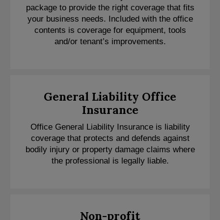
package to provide the right coverage that fits
your business needs. Included with the office
contents is coverage for equipment, tools
and/or tenant’s improvements.
General Liability Office
Insurance
Office General Liability Insurance is liability
coverage that protects and defends against
bodily injury or property damage claims where
the professional is legally liable.
Non-profit