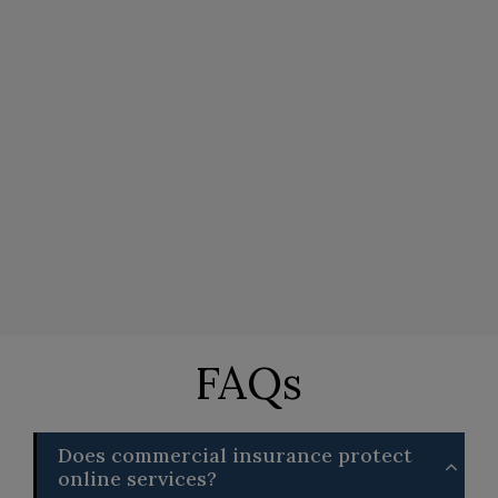
FAQs
Does commercial insurance protect
online services?