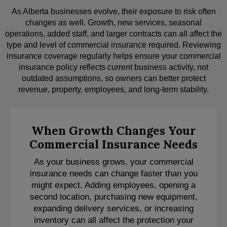
As Alberta businesses evolve, their exposure to risk often
changes as well. Growth, new services, seasonal
operations, added staff, and larger contracts can all affect the
type and level of commercial insurance required. Reviewing
insurance coverage regularly helps ensure your commercial
insurance policy reflects current business activity, not
outdated assumptions, so owners can better protect
revenue, property, employees, and long-term stability.
When Growth Changes Your
Commercial Insurance Needs
As your business grows, your commercial
insurance needs can change faster than you
might expect. Adding employees, opening a
second location, purchasing new equipment,
expanding delivery services, or increasing
inventory can all affect the protection your