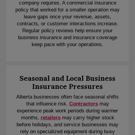
company requires. A commercial insurance
policy that worked for a smaller operation may
leave gaps once your revenue, assets,
contracts, or customer interactions increase.
Regular policy reviews help ensure your
business insurance and insurance coverage
keep pace with your operations.
Seasonal and Local Business
Insurance Pressures
Alberta businesses often face seasonal shifts
that influence risk.
Contractors
may
experience peak work periods during warmer
months,
retailers
may carry higher stock
before holidays, and service businesses may
rely on specialized equipment during busy