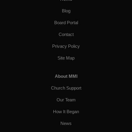
Blog
Board Portal
Contact
Privacy Policy
Site Map
About MMI
Church Support
Our Team
How It Began
News