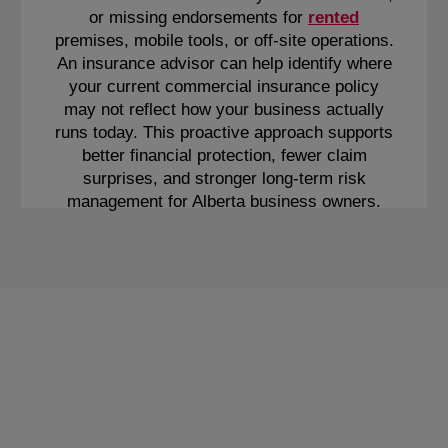
or missing endorsements for
rented
premises, mobile tools, or off-site operations.
An insurance advisor can help identify where
your current commercial insurance policy
may not reflect how your business actually
runs today. This proactive approach supports
better financial protection, fewer claim
surprises, and stronger long-term risk
management for Alberta business owners.