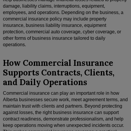
damage, liability claims, interruptions, equipment,
employees, and operations. Depending on the business, a
commercial insurance policy may include property
insurance, business liability insurance, equipment
protection, commercial auto coverage, cyber coverage, or
other forms of business insurance tailored to daily
operations.
How Commercial Insurance
Supports Contracts, Clients,
and Daily Operations
Commercial insurance can play an important role in how
Alberta businesses secure work, meet agreement terms, and
maintain trust with clients and partners. Beyond protecting
against losses, the right business insurance can support
contract readiness, demonstrate professionalism, and help
keep operations moving when unexpected incidents occur.