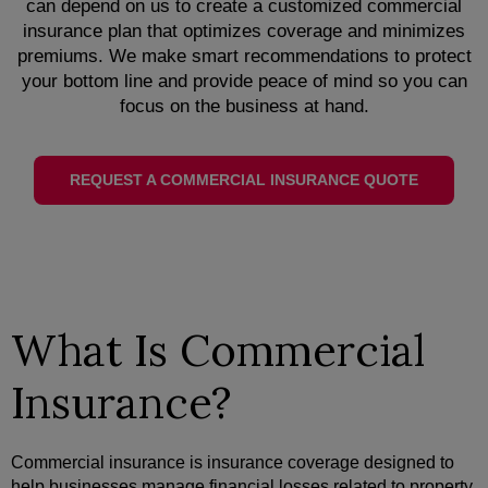
can depend on us to create a customized commercial
insurance plan that optimizes coverage and minimizes
premiums. We make smart recommendations to protect
your bottom line and provide peace of mind so you can
focus on the business at hand.
REQUEST A COMMERCIAL INSURANCE QUOTE
What Is Commercial
Insurance?
Commercial insurance is insurance coverage designed to
help businesses manage financial losses related to property