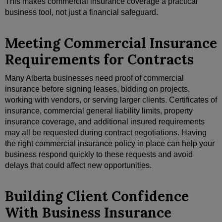
This makes commercial insurance coverage a practical
business tool, not just a financial safeguard.
Meeting Commercial Insurance
Requirements for Contracts
Many Alberta businesses need proof of commercial
insurance before signing leases, bidding on projects,
working with vendors, or serving larger clients. Certificates of
insurance, commercial general liability limits, property
insurance coverage, and additional insured requirements
may all be requested during contract negotiations. Having
the right commercial insurance policy in place can help your
business respond quickly to these requests and avoid
delays that could affect new opportunities.
Building Client Confidence
With Business Insurance