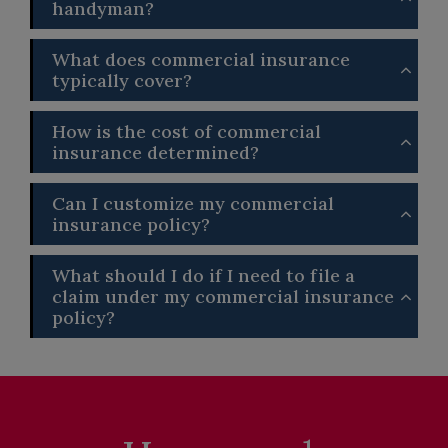
handyman?
What does commercial insurance
typically cover?
How is the cost of commercial
insurance determined?
Can I customize my commercial
insurance policy?
What should I do if I need to file a
claim under my commercial insurance
policy?