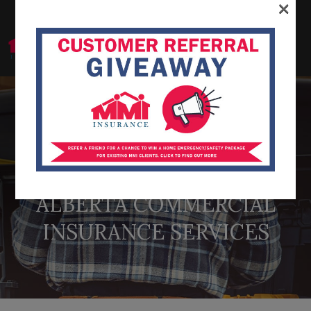
×
866-222-6996
ALBERTA COMMERCIAL
INSURANCE SERVICES