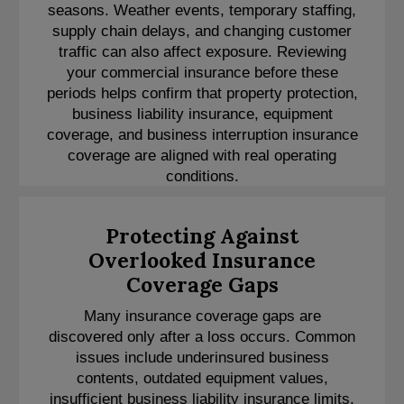
seasons. Weather events, temporary staffing,
supply chain delays, and changing customer
traffic can also affect exposure. Reviewing
your commercial insurance before these
periods helps confirm that property protection,
business liability insurance, equipment
coverage, and business interruption insurance
coverage are aligned with real operating
conditions.
Protecting Against
Overlooked Insurance
Coverage Gaps
Many insurance coverage gaps are
discovered only after a loss occurs. Common
issues include underinsured business
contents, outdated equipment values,
insufficient business liability insurance limits,