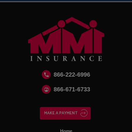
866-222-6996
866‑671‑6733
MAKE A PAYMENT
Home