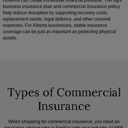
closures can create immediate financial pressure. The right
business insurance plan and commercial insurance policy
help reduce disruption by supporting recovery costs,
replacement needs, legal defence, and other covered
expenses. For Alberta businesses, stable insurance
coverage can be just as important as protecting physical
assets.
Types of Commercial
Insurance
When shopping for commercial insurance, you need an
insurance advisor who is familiar with your industry. At MMI,