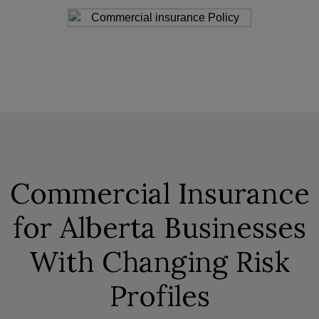
Commercial Insurance
for Alberta Businesses
With Changing Risk
Profiles