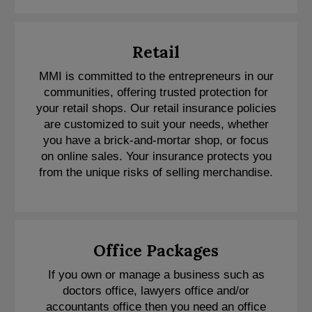
Retail
MMI is committed to the entrepreneurs in our
communities, offering trusted protection for
your retail shops. Our retail insurance policies
are customized to suit your needs, whether
you have a brick-and-mortar shop, or focus
on online sales. Your insurance protects you
from the unique risks of selling merchandise.
Office Packages
If you own or manage a business such as
doctors office, lawyers office and/or
accountants office then you need an office