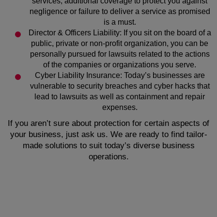
services, additional coverage to protect you against
negligence or failure to deliver a service as promised
is a must.
Director & Officers Liability: If you sit on the board of a
public, private or non-profit organization, you can be
personally pursued for lawsuits related to the actions
of the companies or organizations you serve.
Cyber Liability Insurance: Today’s businesses are
vulnerable to security breaches and cyber hacks that
lead to lawsuits as well as containment and repair
expenses.
If you aren’t sure about protection for certain aspects of
your business, just ask us. We are ready to find tailor-
made solutions to suit today’s diverse business
operations.