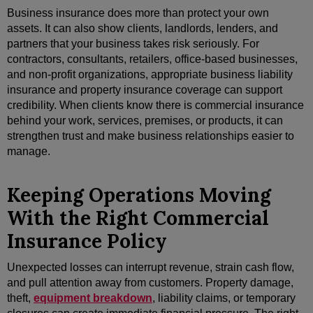
Business insurance does more than protect your own
assets. It can also show clients, landlords, lenders, and
partners that your business takes risk seriously. For
contractors, consultants, retailers, office-based businesses,
and non-profit organizations, appropriate business liability
insurance and property insurance coverage can support
credibility. When clients know there is commercial insurance
behind your work, services, premises, or products, it can
strengthen trust and make business relationships easier to
manage.
Keeping Operations Moving
With the Right Commercial
Insurance Policy
Unexpected losses can interrupt revenue, strain cash flow,
and pull attention away from customers. Property damage,
theft,
equipment breakdown
, liability claims, or temporary