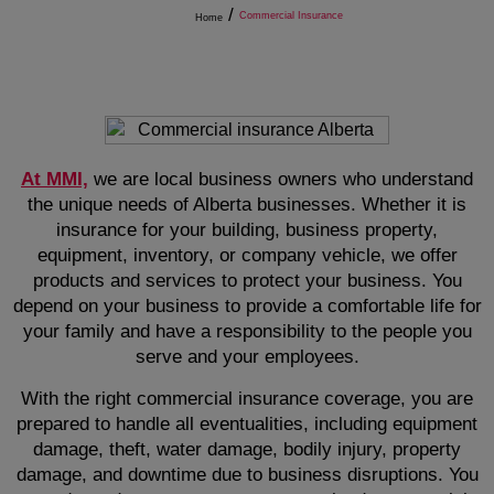
/
Commercial Insurance
Home
At MMI,
we are local business owners who understand
the unique needs of Alberta businesses. Whether it is
insurance for your building, business property,
equipment, inventory, or company vehicle, we offer
products and services to protect your business. You
depend on your business to provide a comfortable life for
your family and have a responsibility to the people you
serve and your employees.
With the right commercial insurance coverage, you are
prepared to handle all eventualities, including equipment
damage, theft, water damage, bodily injury, property
damage, and downtime due to business disruptions. You