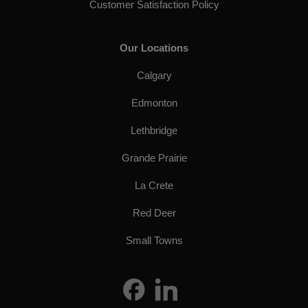
Customer Satisfaction Policy
Our Locations
Calgary
Edmonton
Lethbridge
Grande Prairie
La Crete
Red Deer
Small Towns