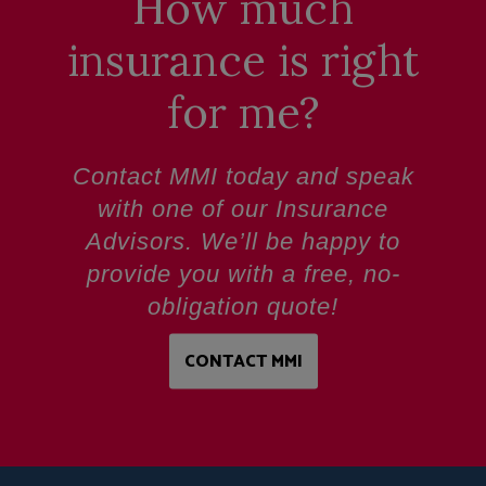
How much
insurance is right
for me?
Contact MMI today and speak
with one of our Insurance
Advisors. We’ll be happy to
provide you with a
free, no-
obligation quote!
CONTACT MMI