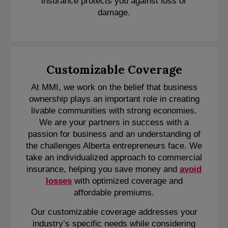
insurance protects you against loss or
damage.
Customizable Coverage
At MMI, we work on the belief that business
ownership plays an important role in creating
livable communities with strong economies.
We are your partners in success with a
passion for business and an understanding of
the challenges Alberta entrepreneurs face. We
take an individualized approach to commercial
insurance, helping you save money and
avoid
losses
with optimized coverage and
affordable premiums.
Our customizable coverage addresses your
industry’s specific needs while considering