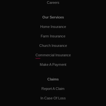
Careers
Our Services
Home Insurance
Farm Insurance
Church Insurance
Commercial Insurance
Make A Payment
Claims
Report A Claim
In Case Of Loss