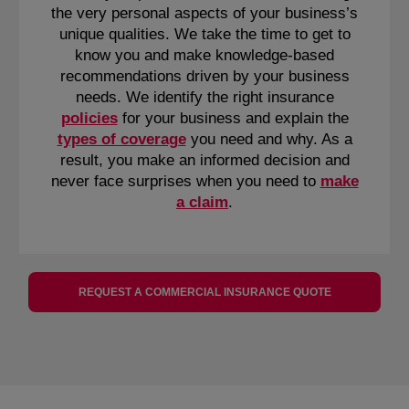
the very personal aspects of your business’s
unique qualities. We take the time to get to
know you and make knowledge-based
recommendations driven by your business
needs. We identify the right insurance
policies
for your business and explain the
types of coverage
you need and why. As a
result, you make an informed decision and
never face surprises when you need to
make
a claim
.
REQUEST A COMMERCIAL INSURANCE QUOTE