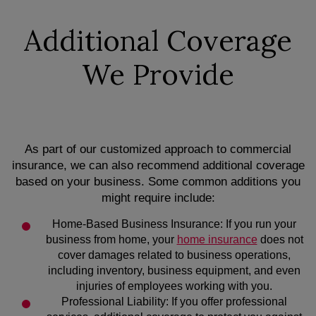
Additional Coverage
We Provide
As part of our customized approach to commercial
insurance, we can also recommend additional coverage
based on your business. Some common additions you
might require include:
Home-Based Business Insurance: If you run your
business from home, your
home insurance
does not
cover damages related to business operations,
including inventory, business equipment, and even
injuries of employees working with you.
Professional Liability: If you offer professional