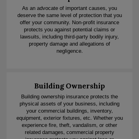
As an advocate of important causes, you
deserve the same level of protection that you
offer your community. Non-profit insurance
protects you against potential claims or
lawsuits, including third-party bodily injury,
property damage and allegations of
negligence.
Building Ownership
Building ownership insurance protects the
physical assets of your business, including
your commercial buildings, inventory,
equipment, exterior fixtures, etc. Whether you
experience fire, theft, vandalism, or other
related damages, commercial property