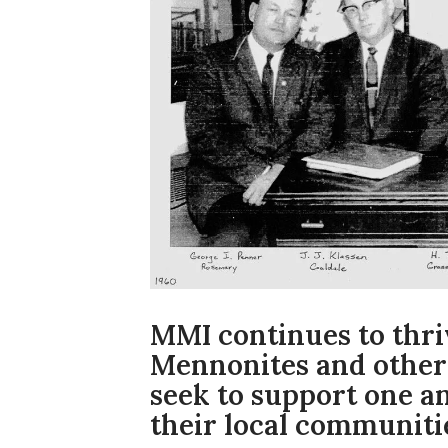
MMI continues to thri
Mennonites and other
seek to support one a
their local communitie