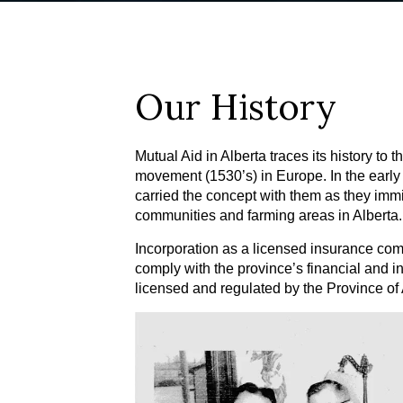
Our History
Mutual Aid in Alberta traces its history to 
movement (1530’s) in Europe. In the early
carried the concept with them as they immi
communities and farming areas in Alberta.
Incorporation as a licensed insurance com
comply with the province’s financial and i
licensed and regulated by the Province of 