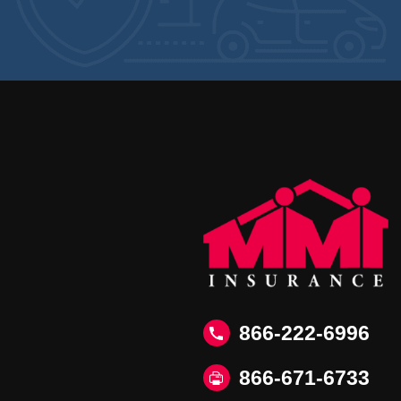
866-222-6996
866‑671‑6733