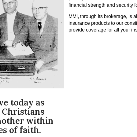
financial strength and security f
MMI, through its brokerage, is a
insurance products to our const
provide coverage for all your i
ve today as
 Christians
nother within
s of faith.