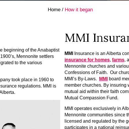
Home
/
How it began
MMI Insura
the beginning of the Anabaptist
MMI
Insurance is an Alberta com
 1900’s, Mennonite settlers
insurance for homes
,
farms
, 
grated to the various
Mennonite churches and various
Confessions of Faith. Our chu
MMI’s By-Laws.
MMI
board mem
pany took place in 1960 to
member churches. By insuring w
nsurance regulations. MMI is
mutual aid within their faith c
Alberta.
Mutual Compassion Fund.
MMI operates exclusively in Alb
Mennonite communities since t
licensed and regulated by the 
participates in a national reins