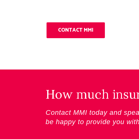
CONTACT MMI
How much insura
Contact MMI today and speak
be happy to provide you wit