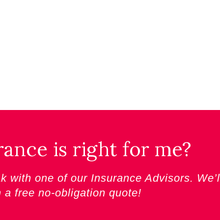
nce is right for me?
 with one of our Insurance Advisors. We’l
h a
free no-obligation quote!