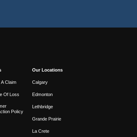
s
Our Locations
 A Claim
Calgary
e Of Loss
Edmonton
mer
Lethbridge
ction Policy
Grande Prairie
La Crete