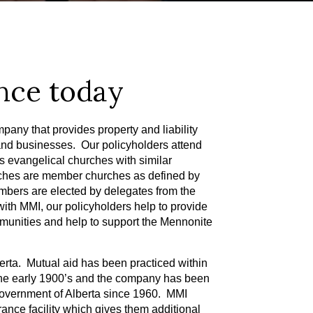
nce today
pany that provides property and liability
and businesses. Our policyholders attend
 evangelical churches with similar
rches are member churches as defined by
bers are elected by delegates from the
ith MMI, our policyholders help to provide
ommunities and help to support the Mennonite
erta. Mutual aid has been practiced within
he early 1900’s and the company has been
government of Alberta since 1960. MMI
urance facility which gives them additional