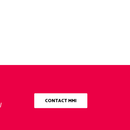
CONTACT MMI
l