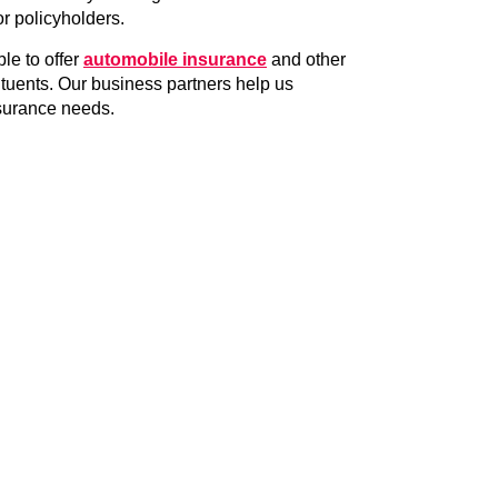
or policyholders.
ble to offer
automobile insurance
and other
ituents. Our business partners help us
nsurance needs.