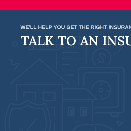
WE'LL HELP YOU GET THE RIGHT INSUR
TALK TO AN INS