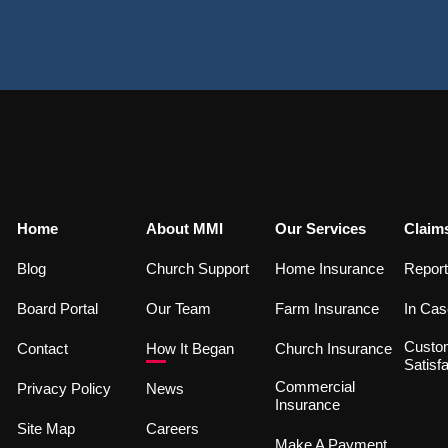
Home
About MMI
Our Services
Claim
Blog
Church Support
Home Insurance
Report
Board Portal
Our Team
Farm Insurance
In Cas
Custo
Contact
How It Began
Church Insurance
Satisfa
Commercial
Privacy Policy
News
Insurance
Site Map
Careers
Make A Payment