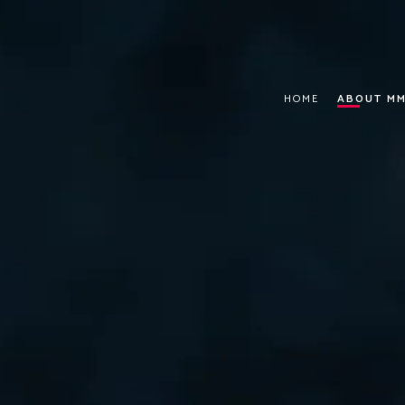
HOME
ABOUT MM