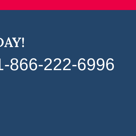
DAY!
1‑866‑222‑6996