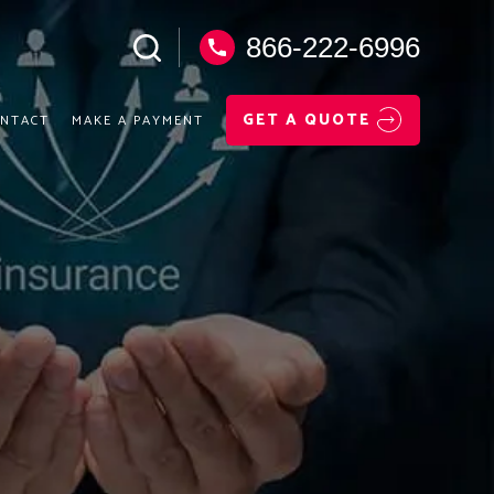
866-222-6996
GET A QUOTE
NTACT
MAKE A PAYMENT