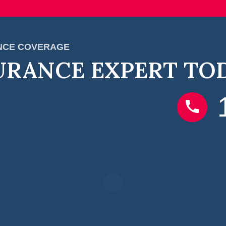
ANCE COVERAGE
URANCE EXPERT TO