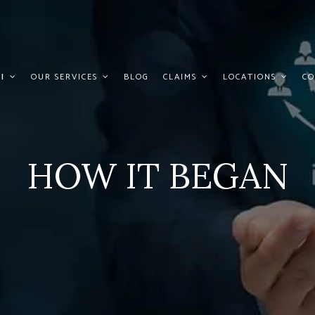
I
OUR SERVICES
BLOG
CLAIMS
LOCATIONS
CO
HOW IT BEGAN