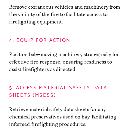
Remove extraneous vehicles and machinery from
the vicinity of the fire to facilitate access to
firefighting equipment.
4. EQUIP FOR ACTION
Position bale-moving machinery strategically for
effective fire response, ensuring readiness to
assist firefighters as directed.
5. ACCESS MATERIAL SAFETY DATA
SHEETS (MSDSS)
Retrieve material safety data sheets for any
chemical preservatives used on hay, facilitating
informed firefighting procedures.