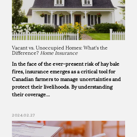
Vacant vs. Unoccupied Homes: What’s the
Difference?
Home Insurance
In the face of the ever-present risk of hay bale
fires, insurance emerges as a critical tool for
Canadian farmers to manage uncertainties and
protect their livelihoods. By understanding
their coverage...
2024.02.27