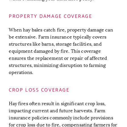
PROPERTY DAMAGE COVERAGE
When hay bales catch fire, property damage can
be extensive. Farm insurance typically covers
structures like barns, storage facilities, and
equipment damaged by fire. This coverage
ensures the replacement or repair of affected
structures, minimizing disruption to farming
operations.
CROP LOSS COVERAGE
Hay fires often result in significant crop loss,
impacting current and future harvests. Farm
insurance policies commonly include provisions
for crop loss due to fire, compensating farmers for