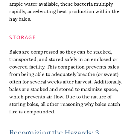
ample water available, these bacteria multiply
rapidly, accelerating heat production within the
hay bales.
STORAGE
Bales are compressed so they can be stacked,
transported, and stored safely in an enclosed or
covered facility. This compaction prevents bales
from being able to adequately breathe (or sweat),
often for several weeks after harvest. Additionally,
bales are stacked and stored to maximize space,
which prevents air flow. Due to the nature of
storing bales, all other reasoning why bales catch
fire is compounded.
Recognizing the Hazards: 3