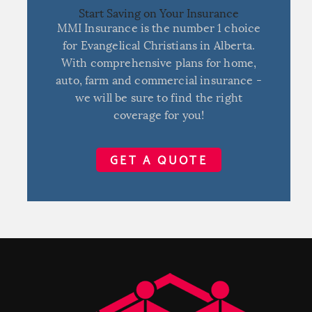
Start Saving on Your Insurance
MMI Insurance is the number 1 choice
for Evangelical Christians in Alberta.
With comprehensive plans for home,
auto, farm and commercial insurance -
we will be sure to find the right
coverage for you!
GET A QUOTE