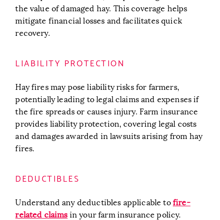
the value of damaged hay. This coverage helps
mitigate financial losses and facilitates quick
recovery.
LIABILITY PROTECTION
Hay fires may pose liability risks for farmers,
potentially leading to legal claims and expenses if
the fire spreads or causes injury. Farm insurance
provides liability protection, covering legal costs
and damages awarded in lawsuits arising from hay
fires.
DEDUCTIBLES
Understand any deductibles applicable to
fire-
related claims
in your farm insurance policy.