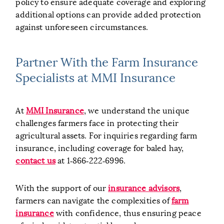
policy to ensure adequate coverage and exploring
additional options can provide added protection
against unforeseen circumstances.
Partner With the Farm Insurance
Specialists at MMI Insurance
At
MMI Insurance
, we understand the unique
challenges farmers face in protecting their
agricultural assets. For inquiries regarding farm
insurance, including coverage for baled hay,
contact us
at 1‑866‑222‑6996.
With the support of our
insurance advisors
,
farmers can navigate the complexities of
farm
insurance
with confidence, thus ensuring peace