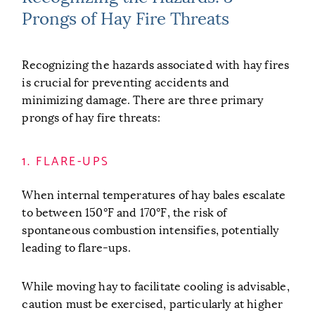
Prongs of Hay Fire Threats
Recognizing the hazards associated with hay fires
is crucial for preventing accidents and
minimizing damage. There are three primary
prongs of hay fire threats:
1. FLARE-UPS
When internal temperatures of hay bales escalate
to between 150°F and 170°F, the risk of
spontaneous combustion intensifies, potentially
leading to flare-ups.
While moving hay to facilitate cooling is advisable,
caution must be exercised, particularly at higher