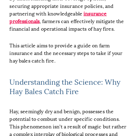
securing appropriate insurance policies, and
partnering with knowledgeable
insurance
professionals
, farmers can effectively mitigate the
financial and operational impacts of hay fires.
This article aims to provide a guide on farm
insurance and the necessary steps to take if your
hay bales catch fire.
Understanding the Science: Why
Hay Bales Catch Fire
Hay, seemingly dry and benign, possesses the
potential to combust under specific conditions.
This phenomenon isn’t a result of magic but rather
a complex interplay of biological processes and