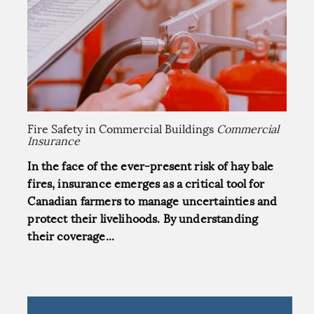
Fire Safety in Commercial Buildings
Commercial
Insurance
In the face of the ever-present risk of hay bale
fires, insurance emerges as a critical tool for
Canadian farmers to manage uncertainties and
protect their livelihoods. By understanding
their coverage...