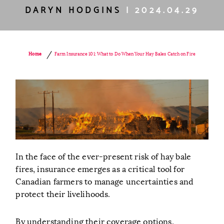
DARYN HODGINS
| 2024.04.29
/
Farm Insurance 101: What to Do When Your Hay Bales Catch on Fire
Home
In the face of the ever-present risk of hay bale
fires, insurance emerges as a critical tool for
Canadian farmers to manage uncertainties and
protect their livelihoods.
By understanding their coverage options,