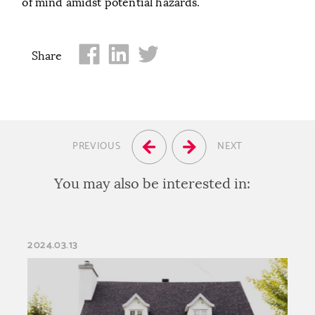
of mind amidst potential hazards.
Share
PREVIOUS
NEXT
You may also be interested in:
2024.03.13