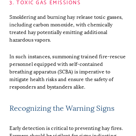
3. TOXIC GAS EMISSIONS
Smoldering and burning hay release toxic gasses,
including carbon monoxide, with chemically
treated hay potentially emitting additional
hazardous vapors.
In such instances, summoning trained fire-rescue
personnel equipped with self-contained
breathing apparatus (SCBA) is imperative to
mitigate health risks and ensure the safety of
responders and bystanders alike.
Recognizing the Warning Signs
Early detection is critical to preventing hay fires.
Farmers should be vigilant for signs indicating