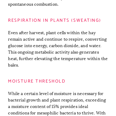
spontaneous combustion.
RESPIRATION IN PLANTS (SWEATING)
Even after harvest, plant cells within the hay
remain active and continue to respire, converting
glucose into energy, carbon dioxide, and water.
This ongoing metabolic activity also generates
heat, further elevating the temperature within the
bales.
MOISTURE THRESHOLD
While a certain level of moisture is necessary for
bacterial growth and plant respiration, exceeding
a moisture content of 15% provides ideal
conditions for mesophilic bacteria to thrive. With