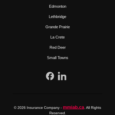
Edmonton
Lethbridge
Grande Prairie
La Crete
Red Deer
Small Towns
mmiab.ca
© 2026 Insurance Company -
. All Rights
Reserved.