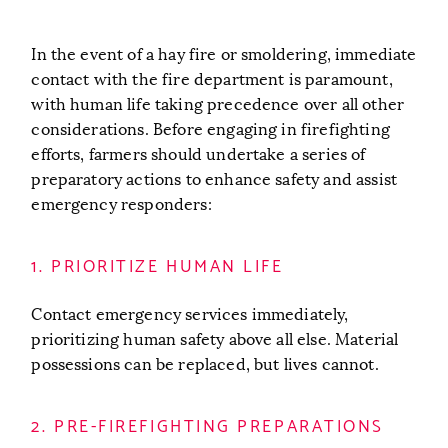
In the event of a hay fire or smoldering, immediate
contact with the fire department is paramount,
with human life taking precedence over all other
considerations. Before engaging in firefighting
efforts, farmers should undertake a series of
preparatory actions to enhance safety and assist
emergency responders:
1. PRIORITIZE HUMAN LIFE
Contact emergency services immediately,
prioritizing human safety above all else. Material
possessions can be replaced, but lives cannot.
2. PRE-FIREFIGHTING PREPARATIONS