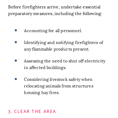
Before firefighters arrive, undertake essential
preparatory measures, including the following:
Accounting for all personnel.
Identifying and notifying firefighters of
any flammable products present.
Assessing the need to shut off electricity
in affected buildings.
Considering livestock safety when
relocating animals from structures
housing hay fires.
3. CLEAR THE AREA