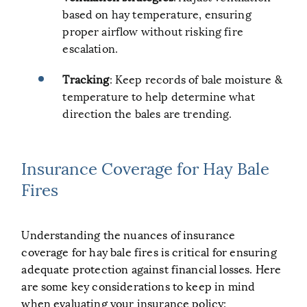
based on hay temperature, ensuring
proper airflow without risking fire
escalation.
Tracking
: Keep records of bale moisture &
temperature to help determine what
direction the bales are trending.
Insurance Coverage for Hay Bale
Fires
Understanding the nuances of insurance
coverage for hay bale fires is critical for ensuring
adequate protection against financial losses. Here
are some key considerations to keep in mind
when evaluating your insurance policy: