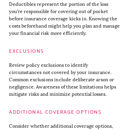
Deductibles represent the portion of the loss
you’re responsible for covering out of pocket
before insurance coverage kicks in. Knowing the
costs beforehand might help you plan and manage
your financial risk more efficiently.
EXCLUSIONS
Review policy exclusions to identify
circumstances not covered by your insurance.
Common exclusions include deliberate arson or
negligence. Awareness of these limitations helps
mitigate risks and minimize potential losses.
ADDITIONAL COVERAGE OPTIONS
Consider whether additional coverage options,