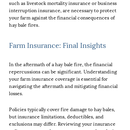
such as livestock mortality insurance or business
interruption insurance, are necessary to protect
your farm against the financial consequences of
hay bale fires.
Farm Insurance: Final Insights
In the aftermath of a hay bale fire, the financial
repercussions can be significant. Understanding
your farm insurance coverage is essential for
navigating the aftermath and mitigating financial
losses.
Policies typically cover fire damage to hay bales,
but insurance limitations, deductibles, and
exclusions may differ. Reviewing your insurance