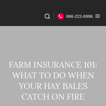
866-222-6996
FARM INSURANCE 101:
WHAT TO DO WHEN
YOUR HAY BALES
CATCH ON FIRE