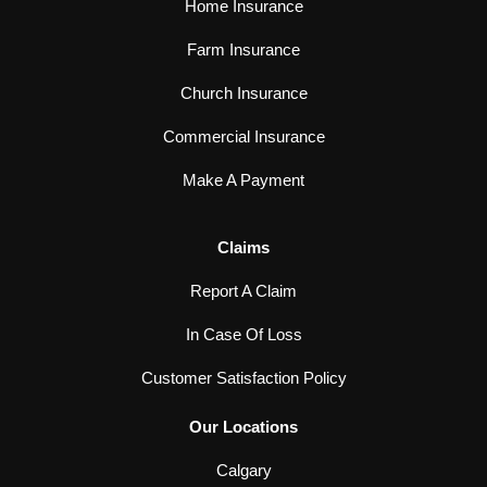
Home Insurance
Farm Insurance
Church Insurance
Commercial Insurance
Make A Payment
Claims
Report A Claim
In Case Of Loss
Customer Satisfaction Policy
Our Locations
Calgary