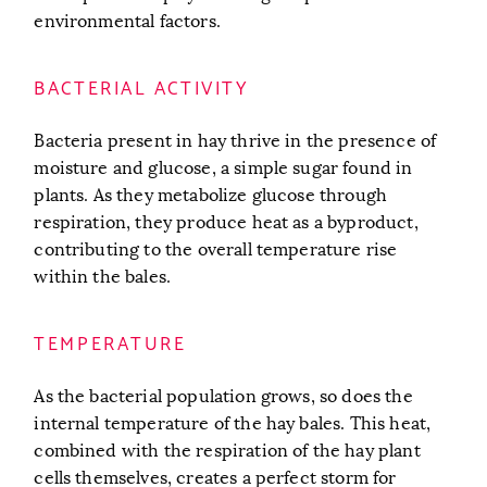
environmental factors.
BACTERIAL ACTIVITY
Bacteria present in hay thrive in the presence of
moisture and glucose, a simple sugar found in
plants. As they metabolize glucose through
respiration, they produce heat as a byproduct,
contributing to the overall temperature rise
within the bales.
TEMPERATURE
As the bacterial population grows, so does the
internal temperature of the hay bales. This heat,
combined with the respiration of the hay plant
cells themselves, creates a perfect storm for