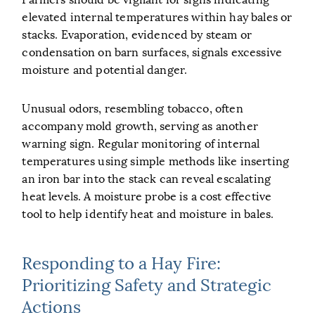
elevated internal temperatures within hay bales or
stacks. Evaporation, evidenced by steam or
condensation on barn surfaces, signals excessive
moisture and potential danger.
Unusual odors, resembling tobacco, often
accompany mold growth, serving as another
warning sign. Regular monitoring of internal
temperatures using simple methods like inserting
an iron bar into the stack can reveal escalating
heat levels. A moisture probe is a cost effective
tool to help identify heat and moisture in bales.
Responding to a Hay Fire:
Prioritizing Safety and Strategic
Actions