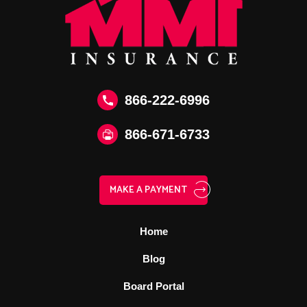
866-222-6996
866‑671‑6733
MAKE A PAYMENT
Home
Blog
Board Portal