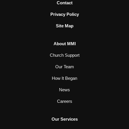
Contact
Privacy Policy
Site Map
About MMI
Church Support
Our Team
How It Began
News
Careers
Our Services