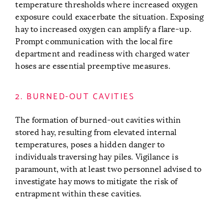
temperature thresholds where increased oxygen
exposure could exacerbate the situation. Exposing
hay to increased oxygen can amplify a flare-up.
Prompt communication with the local fire
department and readiness with charged water
hoses are essential preemptive measures.
2. BURNED-OUT CAVITIES
The formation of burned-out cavities within
stored hay, resulting from elevated internal
temperatures, poses a hidden danger to
individuals traversing hay piles. Vigilance is
paramount, with at least two personnel advised to
investigate hay mows to mitigate the risk of
entrapment within these cavities.