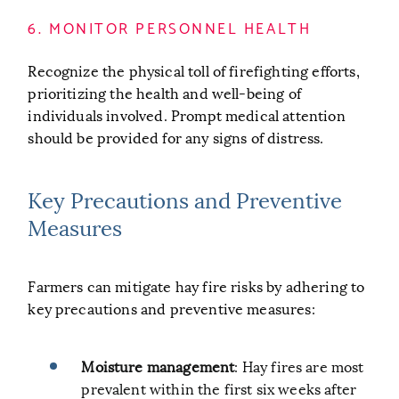
6. MONITOR PERSONNEL HEALTH
Recognize the physical toll of firefighting efforts,
prioritizing the health and well-being of
individuals involved. Prompt medical attention
should be provided for any signs of distress.
Key Precautions and Preventive
Measures
Farmers can mitigate hay fire risks by adhering to
key precautions and preventive measures:
Moisture management
: Hay fires are most
prevalent within the first six weeks after