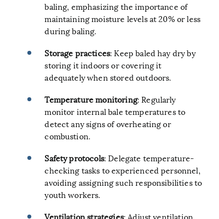
baling, emphasizing the importance of
maintaining moisture levels at 20% or less
during baling.
Storage practices
: Keep baled hay dry by
storing it indoors or covering it
adequately when stored outdoors.
Temperature monitoring
: Regularly
monitor internal bale temperatures to
detect any signs of overheating or
combustion.
Safety protocols
: Delegate temperature-
checking tasks to experienced personnel,
avoiding assigning such responsibilities to
youth workers.
Ventilation strategies
: Adjust ventilation