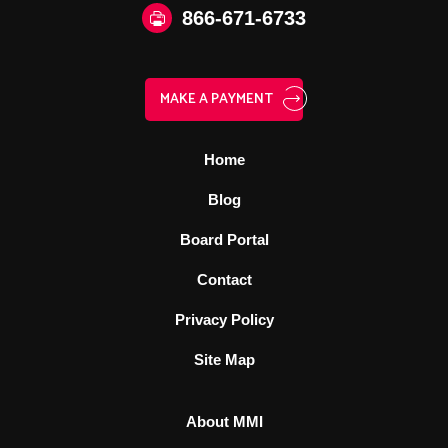
866‑671‑6733
MAKE A PAYMENT
Home
Blog
Board Portal
Contact
Privacy Policy
Site Map
About MMI