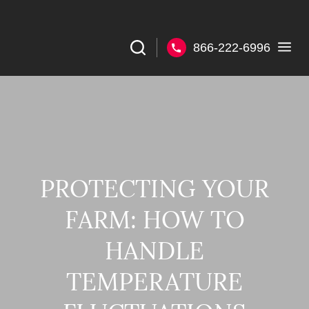
866-222-6996
PROTECTING YOUR
FARM: HOW TO
HANDLE
TEMPERATURE