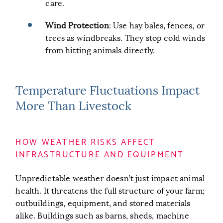
care.
Wind Protection
: Use hay bales, fences, or
trees as windbreaks. They stop cold winds
from hitting animals directly.
Temperature Fluctuations Impact
More Than Livestock
HOW WEATHER RISKS AFFECT
INFRASTRUCTURE AND EQUIPMENT
Unpredictable weather doesn’t just impact animal
health. It threatens the full structure of your farm;
outbuildings, equipment, and stored materials
alike. Buildings such as barns, sheds, machine