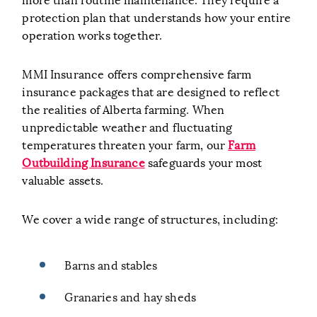
protection plan that understands how your entire
operation works together.
MMI Insurance offers comprehensive farm
insurance packages that are designed to reflect
the realities of Alberta farming. When
unpredictable weather and fluctuating
temperatures threaten your farm, our
Farm
Outbuilding Insurance
safeguards your most
valuable assets.
We cover a wide range of structures, including:
Barns and stables
Granaries and hay sheds