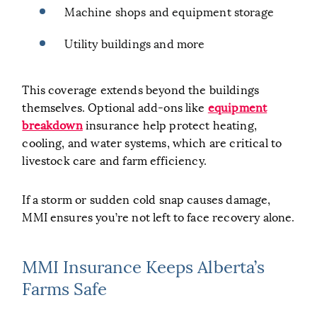
Machine shops and equipment storage
Utility buildings and more
This coverage extends beyond the buildings
themselves. Optional add-ons like
equipment
breakdown
insurance help protect heating,
cooling, and water systems, which are critical to
livestock care and farm efficiency.
If a storm or sudden cold snap causes damage,
MMI ensures you’re not left to face recovery alone.
MMI Insurance Keeps Alberta’s
Farms Safe