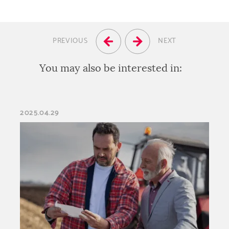
PREVIOUS
NEXT
You may also be interested in:
2025.04.29