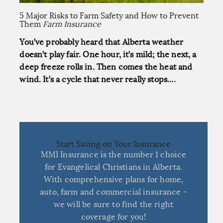
5 Major Risks to Farm Safety and How to Prevent
Them
Farm Insurance
You’ve probably heard that Alberta weather
doesn’t play fair. One hour, it’s mild; the next, a
deep freeze rolls in. Then comes the heat and
wind. It’s a cycle that never really stops....
Start Saving on Your Insurance
MMI Insurance is the number 1 choice
for Evangelical Christians in Alberta.
With comprehensive plans for home,
auto, farm and commercial insurance -
we will be sure to find the right
coverage for you!