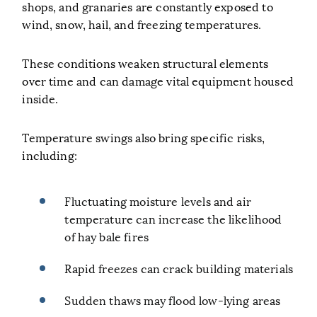
shops, and granaries are constantly exposed to
wind, snow, hail, and freezing temperatures.
These conditions weaken structural elements
over time and can damage vital equipment housed
inside.
Temperature swings also bring specific risks,
including:
Fluctuating moisture levels and air
temperature can increase the likelihood
of hay bale fires
Rapid freezes can crack building materials
Sudden thaws may flood low-lying areas