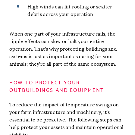
High winds can lift roofing or scatter
debris across your operation
When one part of your infrastructure fails, the
ripple effects can slow or halt your entire
operation. That’s why protecting buildings and
systems is just as important as caring for your
animals; they’re all part of the same ecosystem.
HOW TO PROTECT YOUR
OUTBUILDINGS AND EQUIPMENT
To reduce the impact of temperature swings on
your farm infrastructure and machinery, it’s
essential to be proactive. The following steps can
help protect your assets and maintain operational
stability: