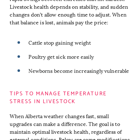
Livestock health depends on stability, and sudden
changes don’t allow enough time to adjust. When
that balance is lost, animals pay the price:
Cattle stop gaining weight
Poultry get sick more easily
Newborns become increasingly vulnerable
TIPS TO MANAGE TEMPERATURE
STRESS IN LIVESTOCK
When Alberta weather changes fast, small
upgrades can make a difference. The goal is to
maintain optimal livestock health, regardless of
external conditions. Below are some modifications