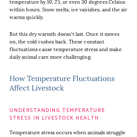
temperature by 10, 25, or even 30 degrees Celsius
within hours. Snow melts, ice vanishes, and the air
warms quickly.
But this dry warmth doesn’t last. Once it moves
on, the cold rushes back. These constant
fluctuations cause temperature stress and make
daily animal care more challenging.
How Temperature Fluctuations
Affect Livestock
UNDERSTANDING TEMPERATURE
STRESS IN LIVESTOCK HEALTH
Temperature stress occurs when animals struggle