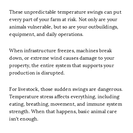
These unpredictable temperature swings can put
every part of your farm at risk. Not only are your
animals vulnerable, but so are your outbuildings,
equipment, and daily operations.
When infrastructure freezes, machines break
down, or extreme wind causes damage to your
property, the entire system that supports your
production is disrupted.
For livestock, those sudden swings are dangerous.
Temperature stress affects everything, including
eating, breathing, movement, and immune system
strength. When that happens, basic animal care
isn’t enough.