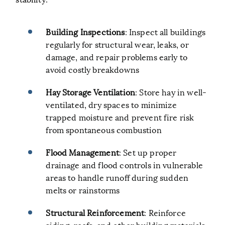
Building Inspections
: Inspect all buildings
regularly for structural wear, leaks, or
damage, and repair problems early to
avoid costly breakdowns
Hay Storage Ventilation
: Store hay in well-
ventilated, dry spaces to minimize
trapped moisture and prevent fire risk
from spontaneous combustion
Flood Management
: Set up proper
drainage and flood controls in vulnerable
areas to handle runoff during sudden
melts or rainstorms
Structural Reinforcement
: Reinforce
siding, roofs, and other building materials