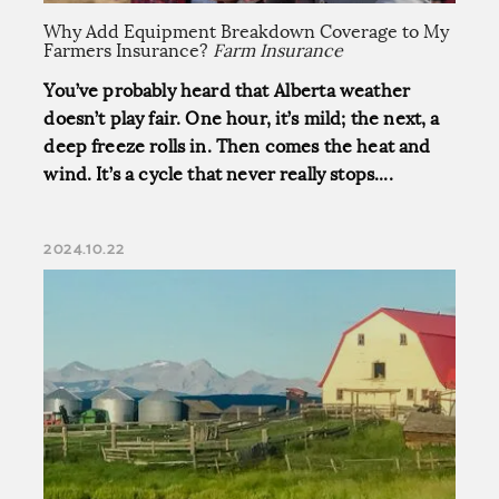
Why Add Equipment Breakdown Coverage to My
Farmers Insurance?
Farm Insurance
You’ve probably heard that Alberta weather
doesn’t play fair. One hour, it’s mild; the next, a
deep freeze rolls in. Then comes the heat and
wind. It’s a cycle that never really stops....
2024.10.22