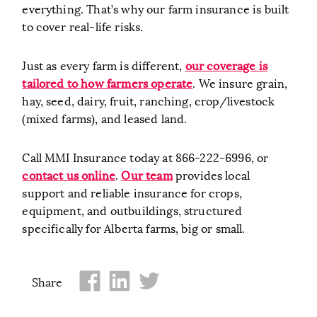
everything. That’s why our farm insurance is built
to cover real-life risks.
Just as every farm is different,
our coverage is
tailored to how farmers operate
. We insure grain,
hay, seed, dairy, fruit, ranching, crop/livestock
(mixed farms), and leased land.
Call MMI Insurance today at 866-222-6996, or
contact us online
.
Our team
provides local
support and reliable insurance for crops,
equipment, and outbuildings, structured
specifically for Alberta farms, big or small.
Share