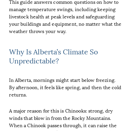
This guide answers common questions on how to
manage temperature swings, including keeping
livestock health at peak levels and safeguarding
your buildings and equipment, no matter what the
weather throws your way.
Why Is Alberta’s Climate So
Unpredictable?
In Alberta, mornings might start below freezing.
By afternoon, it feels like spring, and then the cold
returns.
A major reason for this is Chinooks: strong, dry
winds that blow in from the Rocky Mountains.
When a Chinook passes through, it can raise the