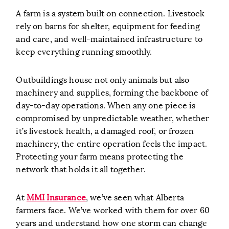
A farm is a system built on connection. Livestock
rely on barns for shelter, equipment for feeding
and care, and well-maintained infrastructure to
keep everything running smoothly.
Outbuildings house not only animals but also
machinery and supplies, forming the backbone of
day-to-day operations. When any one piece is
compromised by unpredictable weather, whether
it’s livestock health, a damaged roof, or frozen
machinery, the entire operation feels the impact.
Protecting your farm means protecting the
network that holds it all together.
At
MMI Insurance
, we’ve seen what Alberta
farmers face. We’ve worked with them for over 60
years and understand how one storm can change