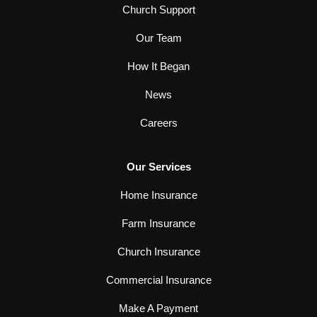
Church Support
Our Team
How It Began
News
Careers
Our Services
Home Insurance
Farm Insurance
Church Insurance
Commercial Insurance
Make A Payment