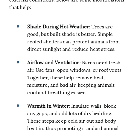
that help:
Shade During Hot Weather
: Trees are
good, but built shade is better. Simple
roofed shelters can protect animals from
direct sunlight and reduce heat stress.
Airflow and Ventilation
: Barns need fresh
air. Use fans, open windows, or roof vents.
Together, these help remove heat,
moisture, and bad air, keeping animals
cool and breathing easier.
Warmth in Winter
: Insulate walls, block
any gaps, and add lots of dry bedding.
These steps keep cold air out and body
heat in, thus promoting standard animal