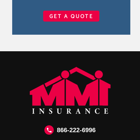
GET A QUOTE
866-222-6996