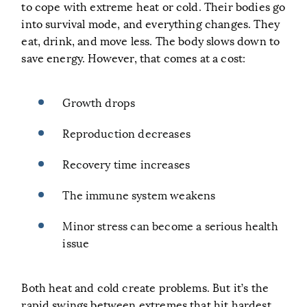
to cope with extreme heat or cold. Their bodies go
into survival mode, and everything changes. They
eat, drink, and move less. The body slows down to
save energy. However, that comes at a cost:
Growth drops
Reproduction decreases
Recovery time increases
The immune system weakens
Minor stress can become a serious health
issue
Both heat and cold create problems. But it’s the
rapid swings between extremes that hit hardest.