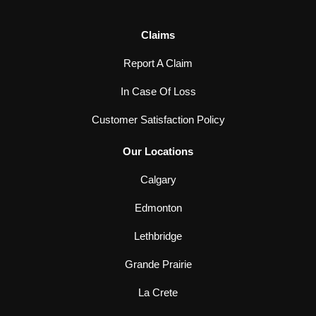
Claims
Report A Claim
In Case Of Loss
Customer Satisfaction Policy
Our Locations
Calgary
Edmonton
Lethbridge
Grande Prairie
La Crete