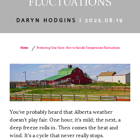
FLUCTUATIONS
DARYN HODGINS
| 2025.08.19
/
Protecting Your Farm: How to Handle Temperature Fluctuations
Home
You’ve probably heard that Alberta weather
doesn’t play fair. One hour, it’s mild; the next, a
deep freeze rolls in. Then comes the heat and
wind. It’s a cycle that never really stops.