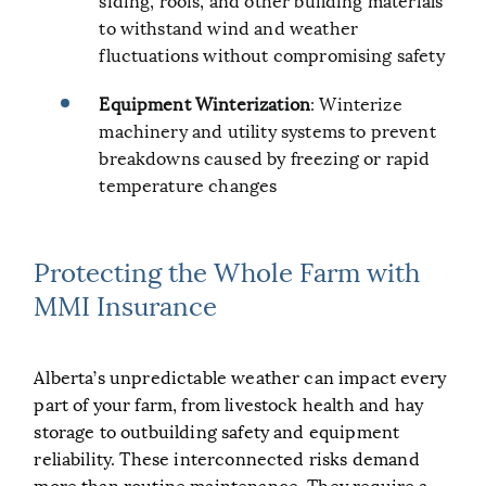
to withstand wind and weather
fluctuations without compromising safety
Equipment Winterization
: Winterize
machinery and utility systems to prevent
breakdowns caused by freezing or rapid
temperature changes
Protecting the Whole Farm with
MMI Insurance
Alberta’s unpredictable weather can impact every
part of your farm, from livestock health and hay
storage to outbuilding safety and equipment
reliability. These interconnected risks demand
more than routine maintenance. They require a