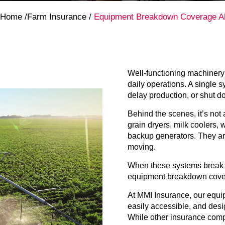
Home
/
Farm Insurance
/
Equipment Breakdown Coverage Al
Well-functioning machinery i
daily operations. A single 
delay production, or shut d
Behind the scenes, it’s not a
grain dryers, milk coolers,
backup generators. They ar
moving.
When these systems break d
equipment breakdown cove
At MMI Insurance, our equip
easily accessible, and desi
While other insurance compa