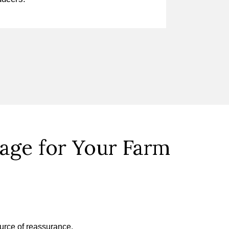
ge for Your Farm
ource of reassurance.