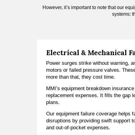
However, it’s important to note that our equi
systems: t
Electrical & Mechanical F
Power surges strike without warning, a
motors or failed pressure valves. Thes
more than that, they cost time.
MMI’s equipment breakdown insurance h
replacement expenses. It fills the gap 
plans.
Our equipment failure coverage helps f
disruptions by providing swift support t
and out-of-pocket expenses.