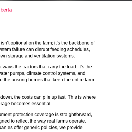
berta
sn’t optional on the farm; it’s the backbone of
system failure can disrupt feeding schedules,
own storage and ventilation systems.
lways the tractors that carry the load. It’s the
 water pumps, climate control systems, and
e the unsung heroes that keep the entire farm
own, the costs can pile up fast. This is where
rage becomes essential.
ment protection coverage is straightforward,
gned to reflect the way real farms operate.
nies offer generic policies, we provide