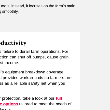
 tools. Instead, it focuses on the farm’s main
g smoothly.
oductivity
 failure to derail farm operations. For
ction can shut off pumps, cause grain
ost income.
I’s equipment breakdown coverage
d provides workarounds so farmers are
ves as a reliable safety net when you
 protection, take a look at our
full
e options
tailored to meet the needs of
ducers.