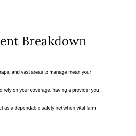
ment Breakdown
snaps, and vast areas to manage mean your
to rely on your coverage, having a provider you
ct as a dependable safety net when vital farm