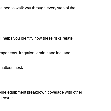
ained to walk you through every step of the
I helps you identify how these risks relate
ponents, irrigation, grain handling, and
 matters most.
ombine equipment breakdown coverage with other
aperwork.