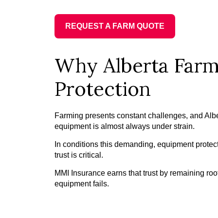
REQUEST A FARM QUOTE
Why Alberta Farm
Protection
Farming presents constant challenges, and Alb
equipment is almost always under strain.
In conditions this demanding, equipment protecti
trust is critical.
MMI Insurance earns that trust by remaining roo
equipment fails.