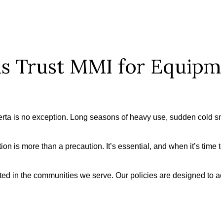
s Trust MMI for Equip
erta is no exception. Long seasons of heavy use, sudden cold 
on is more than a precaution. It’s essential, and when it’s time 
ted in the communities we serve. Our policies are designed to a