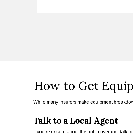
How to Get Equi
While many insurers make equipment breakdown
Talk to a Local Agent
If you’re unsure about the right coverage, talk