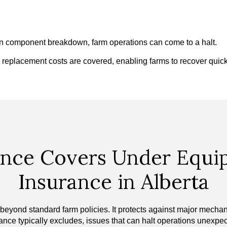
den component breakdown, farm operations can come to a halt.
d replacement costs are covered, enabling farms to recover qui
nce Covers Under Equ
Insurance in Alberta
nd standard farm policies. It protects against major mechanical
ance typically excludes, issues that can halt operations unexpec