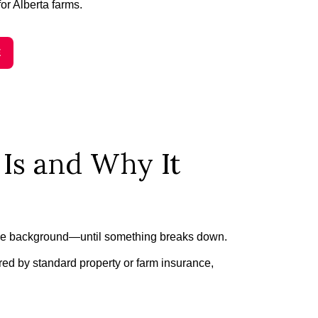
for Alberta farms.
E
Is and Why It
n the background—until something breaks down.
ed by standard property or farm insurance,