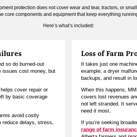
pment protection does not cover wear and tear, tractors, or small
he core components and equipment that keep everything runnin
Here’s what’s included:
ailures
Loss of Farm Pr
nd so do burned-out
It takes just one machine
e issues cost money, but
example, a dryer malfun
backups, and result in l
elps cover repair or
When this happens, MM
left by basic coverage
covers lost revenues an
not left stranded. It ser
need it most.
arms avoid costly
o reduce delays, stress,
If you’re seeking broader
range of farm insuranc
Alberta farmers and pro