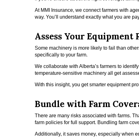
At MMI Insurance, we connect farmers with agen
way. You’ll understand exactly what you are payi
Assess Your Equipment 
Some machinery is more likely to fail than other
specifically to your farm.
We collaborate with Alberta’s farmers to ident
temperature-sensitive machinery all get assess
With this insight, you get smarter equipment pr
Bundle with Farm Cover
There are many risks associated with farms. T
farm policies for full support. Bundling farm c
Additionally, it saves money, especially when 