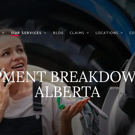
OUR SERVICES
BLOG
CLAIMS
LOCATIONS
CO
IPMENT BREAKDOW
ALBERTA