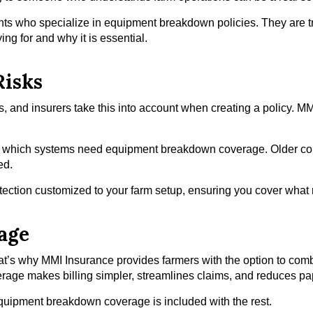
ts who specialize in equipment breakdown policies. They are tr
ng for and why it is essential.
Risks
s, and insurers take this into account when creating a policy. MM
ify which systems need equipment breakdown coverage. Older com
ed.
otection customized to your farm setup, ensuring you cover what
age
hat’s why MMI Insurance provides farmers with the option to c
overage makes billing simpler, streamlines claims, and reduces p
equipment breakdown coverage is included with the rest.