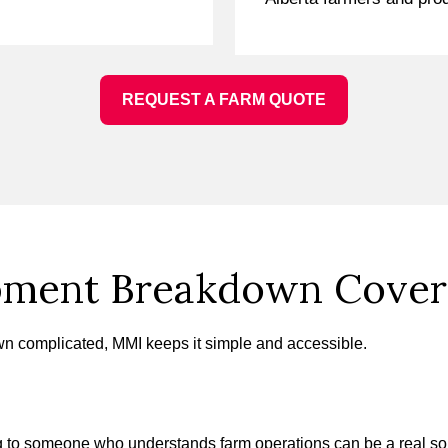
REQUEST A FARM QUOTE
pment Breakdown Covera
 complicated, MMI keeps it simple and accessible.
ing to someone who understands farm operations can be a real s