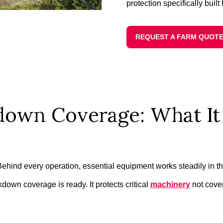
protection specifically built 
REQUEST A FARM QUOT
own Coverage: What It 
. Behind every operation, essential equipment works steadily i
own coverage is ready. It protects critical
machinery
not cover