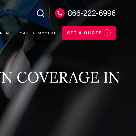
866-222-6996
GET A QUOTE
NTACT
MAKE A PAYMENT
N COVERAGE IN