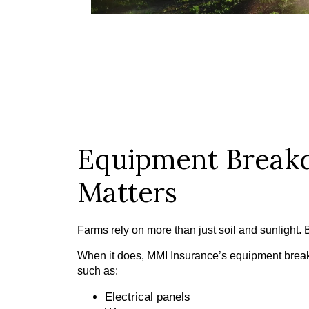
Equipment Breakd
Matters
Farms rely on more than just soil and sunlight
When it does, MMI Insurance’s equipment breakd
such as:
Electrical panels