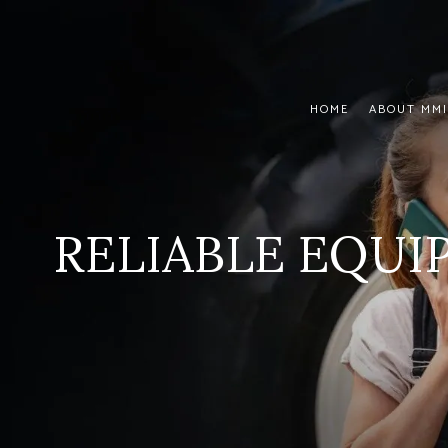
HOME
ABOUT MMI
RELIABLE EQU