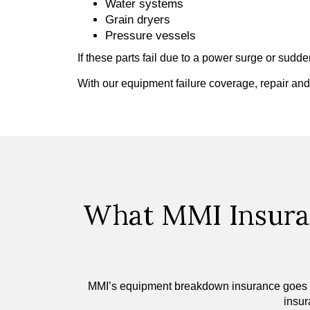
Water systems
Grain dryers
Pressure vessels
If these parts fail due to a power surge or sud
With our equipment failure coverage, repair an
What MMI Insura
MMI’s equipment breakdown insurance goes beyo
insur