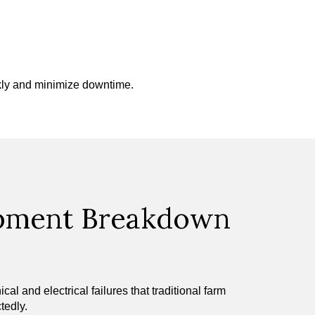
ckly and minimize downtime.
ipment Breakdown
 and electrical failures that traditional farm
tedly.